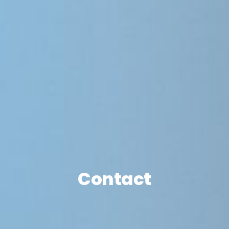
Contact