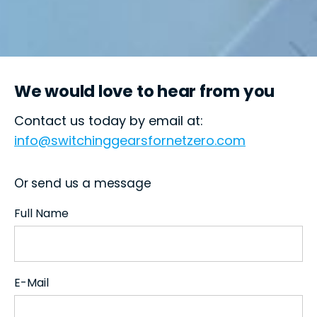
We would love to hear from you
Contact us today by email at:
info@switchinggearsfornetzero.com
Or send us a message
Full Name
E-Mail