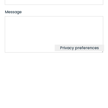
Message
⚠️
By filling in the contact form with
their Data, the User authorizes
switchinggearsfornetzero.com to